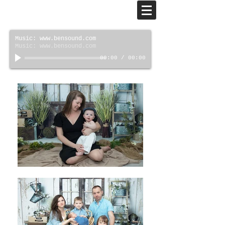
Music: www.bensound.com
Music: www.bensound.com
00:00
/
00:00