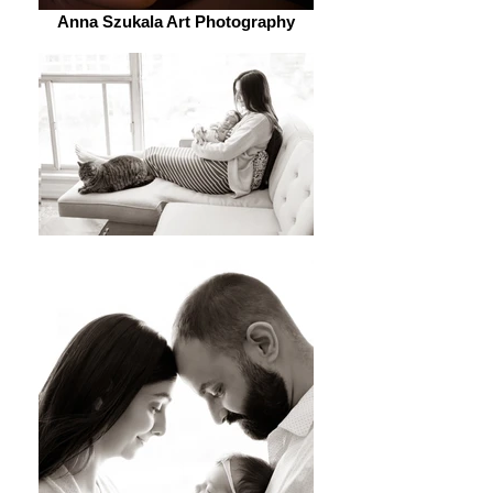
Anna Szukala Art Photography