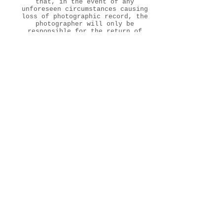
that, in the event of any
unforeseen circumstances causing
loss of photographic record, the
photographer will only be
responsible for the return of
all the money paid to date,
although every effort will be
made to retake the photographs.
*** Terms & Conditions must be
signed by CLIENTS before the
photo session. Prices will
change by +30% if you do not
agree with model release part of
terms and conditions