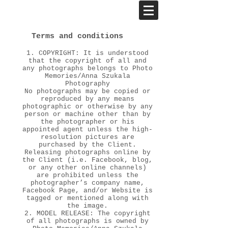
Terms and conditions
1. COPYRIGHT: It is understood
that the copyright of all and
any photographs belongs to Photo
Memories/Anna Szukala
Photography
No photographs may be copied or
reproduced by any means
photographic or otherwise by any
person or machine other than by
the photographer or his
appointed agent unless the high-
resolution pictures are
purchased by the Client.
Releasing photographs online by
the Client (i.e. Facebook, blog,
or any other online channels)
are prohibited unless the
photographer’s company name,
Facebook Page, and/or Website is
tagged or mentioned along with
the image.
2. MODEL RELEASE: The copyright
of all photographs is owned by