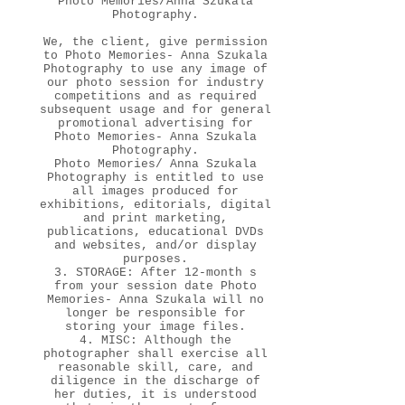
Photo Memories/Anna Szukala
Photography.
We, the client, give permission
to Photo Memories- Anna Szukala
Photography to use any image of
our photo session for industry
competitions and as required
subsequent usage and for general
promotional advertising for
Photo Memories- Anna Szukala
Photography.
Photo Memories/ Anna Szukala
Photography is entitled to use
all images produced for
exhibitions, editorials, digital
and print marketing,
publications, educational DVDs
and websites, and/or display
purposes.
3. STORAGE: After 12-month s
from your session date Photo
Memories- Anna Szukala will no
longer be responsible for
storing your image files.
4. MISC: Although the
photographer shall exercise all
reasonable skill, care, and
diligence in the discharge of
her duties, it is understood