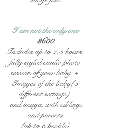
I am not the only one
$600
Includes up to 2,5 hours,
fully styled studio photo
session of your baby +
Images of the baby(5
different settings)
and images with siblings
and parents
(up to 5 people)