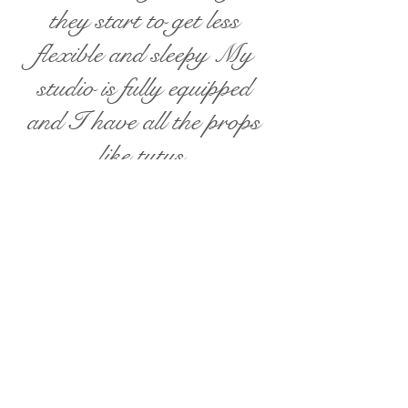
they start to get less
flexible and sleepy My
studio is fully equipped
and I have all the props
like tutus,
headbands,hats,costumes,
wraps, baskets, buckets,
beds, backdrops, etc. that
we need to achieve
wonderful photos :)
Babies
( except newborns)
,