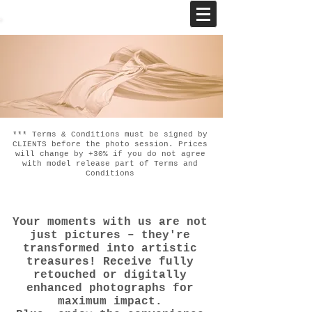
*** Terms & Conditions must be signed by
CLIENTS before the photo session. Prices
will change by +30% if you do not agree
with model release part of Terms and
Conditions
Your moments with us are not
just pictures – they're
transformed into artistic
treasures! Receive fully
retouched or digitally
enhanced photographs for
maximum impact.