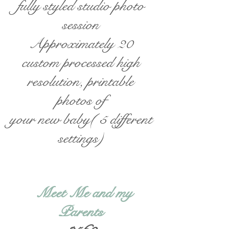
fully styled studio photo
session
Approximately 20
custom processed high
resolution, printable
photos of
your new baby( 5 different
settings)
Meet Me and my
Parents