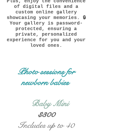
Plus, enjoy the convenience
of digital files and a
custom online gallery
showcasing your memories. 🔒
Your gallery is password-
protected, ensuring a
private, personalized
experience for you and your
loved ones.
Photo sessions for
newborn babies
Baby Mini
$300
Includes up to 40