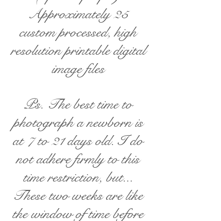
Approximately 25
custom processed, high
resolution printable digital
image files
Ps. The best time to
photograph a newborn is
at 7 to 21 days old. I do
not adhere firmly to this
time restriction, but...
These two weeks are like
the window of time before