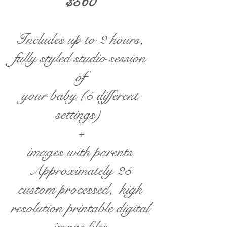
$560
Includes up to 2 hours,
fully styled studio session
of
your baby (5 different
settings)
+
images with parents​
Approximately 25
custom processed, high
resolution printable digital
image files​