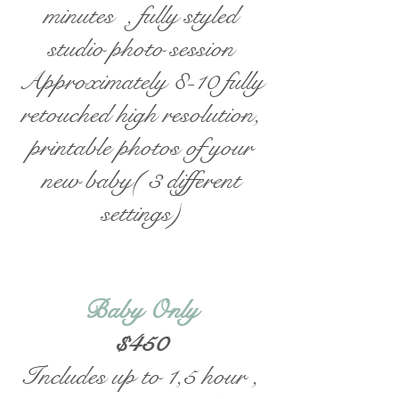
minutes , fully styled
studio photo session
Approximately 8-10 fully
retouched high resolution,
printable photos of your
new baby( 3 different
settings)
Baby Only
$450
Includes up to 1,5 hour ,